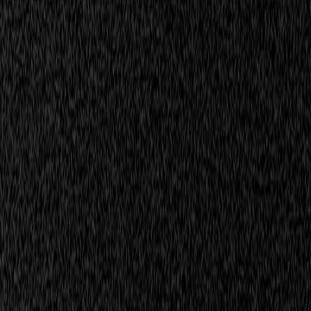
Is Legend Safe to Use?
What Is a Crypto Wallet?
How to Start Trading on Legend
Trade perpetual futures, compete in 1v1 duels, and climb the ranks.
Start trading on Legend