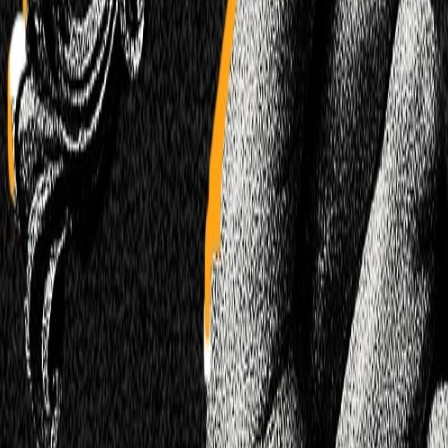
y Means
allet. The balance you see is an IOU. To get your funds, you request a
keys only you hold. The platform never takes possession of your assets,
red in
is Legend safe
— there's no custodian who can freeze, lose, or bl
stody pattern:
lable in your self-custody account.
tive
perpetual futures
positions isn't freely withdrawable until those pos
nd the external wallet address you want to send it to. Double-check th
 transfer directly. This is the authorization step that replaces a CEX's
 Once confirmed, the funds are in your destination wallet.
ustodian, no waiting for a manual review.
Start trading on Legend
and yo
---- | -------------------------- | ----------------------- | | Who holds fund