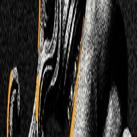
egend?
 wallet onchain. Learn the steps and how it differs from a centralize
y wallet to an external address onchain. Because Legend is non-custodi
 keys. There's no company holding your balance and no withdrawal app
where the platform holds your funds and processes withdrawals on its o