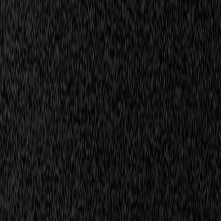
What "Self-Custody Withdrawal" Actuall
On a centralized exchange (CEX), your crypto sits in the exchange's w
to your address.
Legend is self-custody. Your funds sit in a
crypto wallet
whose private 
from your own wallet. This is one of the core safety advantages cove
Steps to Withdraw From Legend
The exact interface may evolve, but the flow follows the same self-cu
Open your wallet or balances view.
This shows the funds avai
Close or settle open positions if needed.
Margin tied up in ac
Select the amount and destination.
Choose how much to move a
Sign the transaction.
Because you hold the keys, you approve the
Wait for onchain confirmation.
The transfer settles on-chain.
That's it. No support ticket, no daily withdrawal limit imposed by a c
How It Differs From a CEX Withdrawal
| Step | Centralized exchange | Legend (self-custody) | | ------------------