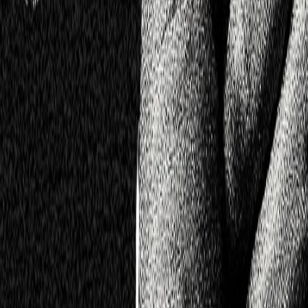
imits | Set by the exchange | Set by your own balance | | Settlement | Exc
. On Legend you're
moving your own money
— the platform is just the 
 destination is the amount you send minus any applicable network fee fo
ithdraw down to the last cent.
ck the first and last characters.
ess you can't recover.
your access. Lose them and no one can restore your funds for you.
wing. If you haven't funded your account yet, see
how to deposit on Le