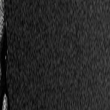
hange's internal timing | Onchain confirmation |
interface to do it.
r the transfer. This is normal for any onchain action and is separate
gend
, and if you're brand new, start with
how to start trading on