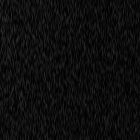
Download on the
App Store