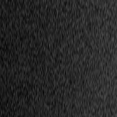
d exchange withdrawal.
al, your assets already live in a wallet that
you
control —
roval queue to wait on.
wn schedule. Understanding that difference is the key to