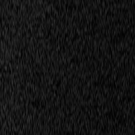
yourself | | Freezes/holds possible | Yes | No custodian to freeze | | L
The mental shift is this: on a CEX you're
asking
for your money back
A Note on Gas and Network Fees
Onchain transfers carry network costs. The amount that arrives at your
from trading fees. Always leave a small buffer rather than trying to w
Before You Withdraw
A few good habits:
Verify the destination address
every time. Copy-paste, then che
Withdraw to a wallet you control.
Don't send funds to an addr
Keep your seed phrase secure.
In self-custody, your keys
are
Self-custody puts you fully in control of both depositing and withdra
Legend
.
Related questions
How Do You Deposit on Legend?