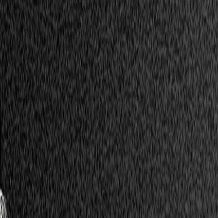
 withdrawal, the exchange reviews it, and eventually sends the crypto
 so a "withdrawal" is really just you authorizing an onchain transfer
ock access to your money.
itions are closed. Withdraw only from your available (free) balance.
e address — onchain transfers are irreversible.
 internal approval process.
ur funds stay in a wallet you control the entire time.
s | The exchange | You | | Approval | Exchange reviews request | You sign it