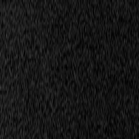
Love
Love
Esports
Esports
Login
FAQ
›
How Do You Withdraw From Legend?
How Do You Withdraw From L
Withdrawing from Legend means moving funds out of your self-custody
To withdraw from Legend, you move your funds out of your self-custod
withdrawing simply means transferring them out, signed by your own
This is a fundamentally different model from a centralized exchange, 
understanding how withdrawing from Legend works.